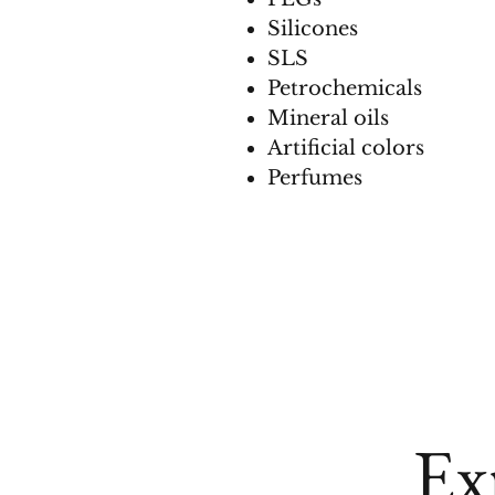
Silicones
SLS
Petrochemicals
Mineral oils
Artificial colors
Perfumes
Ex