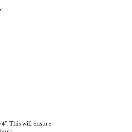
y
,
4". This will ensure
 burn.