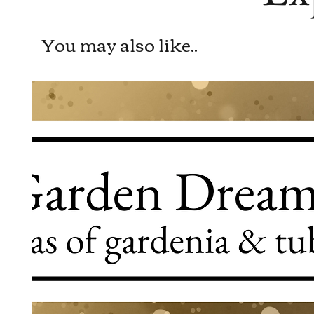
You may also like..