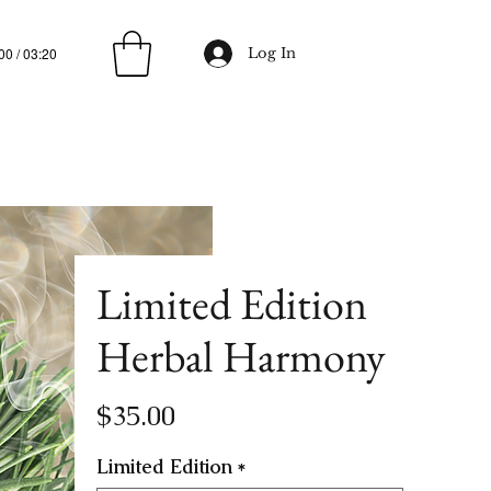
00 / 03:20
Log In
Limited Edition
Herbal Harmony
Price
$35.00
Limited Edition
*