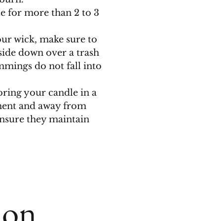
e for more than 2 to 3
r wick, make sure to
side down over a trash
mmings do not fall into
ing your candle in a
ment and away from
ensure they maintain
ion