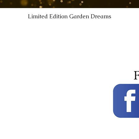
Limited Edition Garden Dreams
F