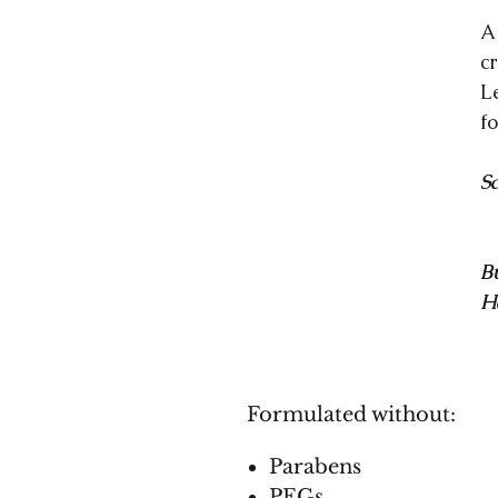
A
c
Le
f
S
B
H
Formulated without:
Parabens
PEGs