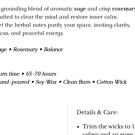
 grounding blend of aromatic
sage
and crisp
rosemar
rafted to clear the mind and restore inner calm.
t the herbal notes purify your space, inviting clarity,
ocus, and peaceful energy.
age • Rosemary • Balance
urn time • 65-70 hours
and-poured • Soy Wax • Clean Burn • Cotton Wick
Details & Care:
Trim the wicks to 1/
safety and an even