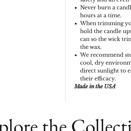
Never burn a candl
hours at a time.
When trimming you
hold the candle up
can so the wick tri
the wax.
We recommend stor
cool, dry environ
direct sunlight to 
their efficacy.
Made in the USA
plore the Collect