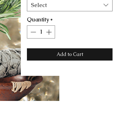
Select
Quantity
*
Add to Cart