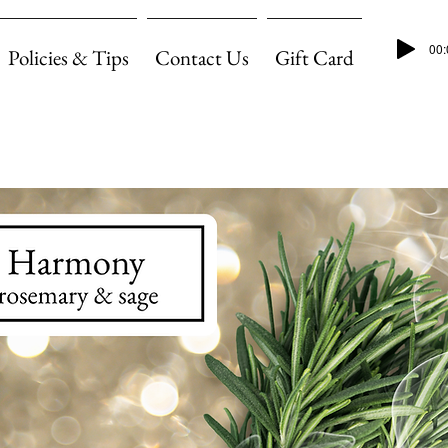
00:
Policies & Tips
Contact Us
Gift Card