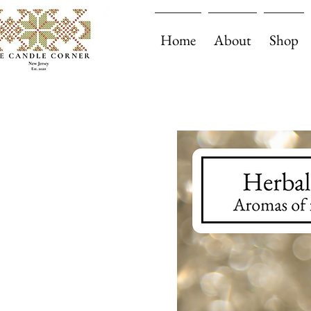
Home
About
Shop