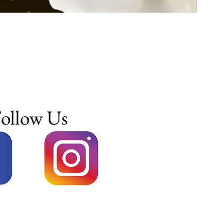
ollow Us