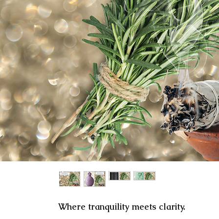
here tranquility meets clarity.